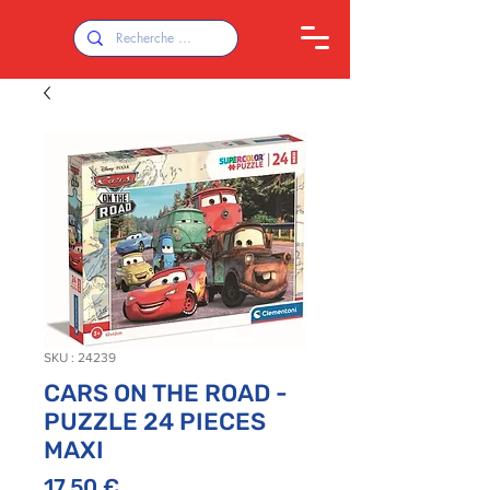
SKU : 24239
CARS ON THE ROAD -
PUZZLE 24 PIECES
MAXI
Prix
17,50 €